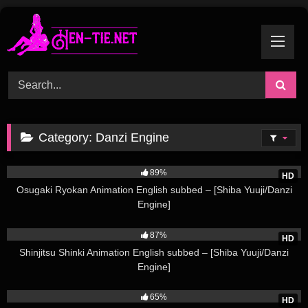
Skip
to
content
Category:
Danzi Engine
196K
89%
HD
Osugaki Ryokan Animation English subbed – [Shiba Yuuji/Danzi
Engine]
143K
87%
HD
Shinjitsu Shinki Animation English subbed – [Shiba Yuuji/Danzi
Engine]
37K
65%
HD