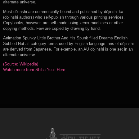
alternate universe.
Most dōjinshi are commercially bound and published by dōjinshi-ka
(dōjinshi authors) who self-publish through various printing services.
Copybooks, however, are self-made using xerox machines or other
copying methods. Few are copied by drawing by hand.
Animation Spunky Little Brother And His Spunk filled Dreams English
Subbed Not all category terms used by English-language fans of dōjinshi
are derived from Japanese. For example, an AU dōjinshi is one set in an
alternate universe.
(Source: Wikipedia)
Watch more from Shiba Yuuji Here