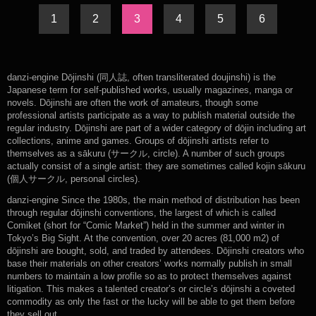
1
2
3
4
5
6
danzi-engine Dōjinshi (同人誌, often transliterated doujinshi) is the
Japanese term for self-published works, usually magazines, manga or
novels. Dōjinshi are often the work of amateurs, though some
professional artists participate as a way to publish material outside the
regular industry. Dōjinshi are part of a wider category of dōjin including art
collections, anime and games. Groups of dōjinshi artists refer to
themselves as a sākuru (サークル, circle). A number of such groups
actually consist of a single artist: they are sometimes called kojin sākuru
(個人サークル, personal circles).
danzi-engine Since the 1980s, the main method of distribution has been
through regular dōjinshi conventions, the largest of which is called
Comiket (short for “Comic Market”) held in the summer and winter in
Tokyo’s Big Sight. At the convention, over 20 acres (81,000 m2) of
dōjinshi are bought, sold, and traded by attendees. Dōjinshi creators who
base their materials on other creators’ works normally publish in small
numbers to maintain a low profile so as to protect themselves against
litigation. This makes a talented creator’s or circle’s dōjinshi a coveted
commodity as only the fast or the lucky will be able to get them before
they sell out.