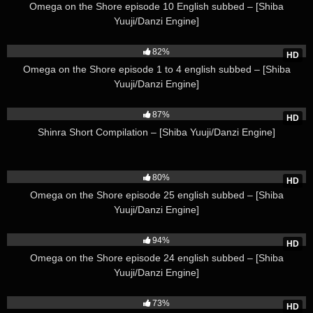
Omega on the Shore episode 10 English subbed – [Shiba
Yuuji/Danzi Engine]
85K
82%
HD
Omega on the Shore episode 1 to 4 english subbed – [Shiba
Yuuji/Danzi Engine]
45K
87%
HD
Shinra Short Compilation – [Shiba Yuuji/Danzi Engine]
115K
80%
HD
Omega on the Shore episode 25 english subbed – [Shiba
Yuuji/Danzi Engine]
88K
94%
HD
Omega on the Shore episode 24 english subbed – [Shiba
Yuuji/Danzi Engine]
46K
73%
HD