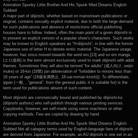
Animation Spunky Little Brother And His Spunk filled Dreams English
Subbed
A major part of dōjinshi, whether based on mainstream publications or
original, contains sexually explicit material, due to both the large demand
for such publications and absence of restrictions official publishing
houses have to follow. Indeed, often the main point of a given dōjinshi is
to present an explicit version of a popular show’s characters. Such works
may be known to English speakers as “H-dōjinshi”, in line with the former
Japanese use of letter H to denote erotic material. The Japanese usage,
however, has since moved towards the word ero,[13] and so ero manga
(エロ漫画) is the term almost exclusively used to mark dōjinshi with adult
themes. Sometimes they will also be termed “for adults” (成人向け, seijin
muke) or 18-kin (18禁) (an abbreviation of “forbidden to minors less than
18 years of age” (18歳未満禁止, 18-sai-miman kinshi)). To differentiate,
ippan (一般, , “general”, from the general public it is suitable for) is the
term used for publications absent of such content.
Most dōjinshi are commercially bound and published by dōjinshi-ka
(dōjinshi authors) who self-publish through various printing services.
Copybooks, however, are self-made using xerox machines or other
copying methods. Few are copied by drawing by hand.
Animation Spunky Little Brother And His Spunk filled Dreams English
Subbed Not all category terms used by English-language fans of dōjinshi
are derived from Japanese. For example, an AU dōjinshi is one set in an