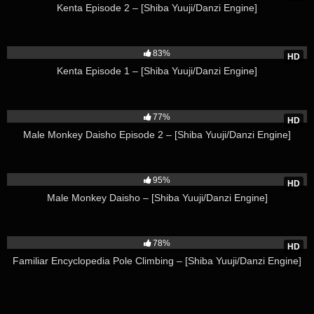
Kenta Episode 2 – [Shiba Yuuji/Danzi Engine]
67K
83%
HD
Kenta Episode 1 – [Shiba Yuuji/Danzi Engine]
19K
77%
HD
Male Monkey Daisho Episode 2 – [Shiba Yuuji/Danzi Engine]
25K
95%
HD
Male Monkey Daisho – [Shiba Yuuji/Danzi Engine]
50K
78%
HD
Familiar Encyclopedia Pole Climbing – [Shiba Yuuji/Danzi Engine]