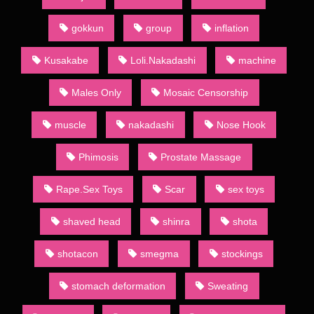
to both the large demand for such publications and absence of
restrictions official publishing houses have to follow. Indeed,
gokkun
group
inflation
often the main point of a given dōjinshi is to present an explicit
version of a popular show’s characters. Such works may be
Kusakabe
Loli.Nakadashi
machine
known to English speakers as “H-dōjinshi”, in line with the
former Japanese use of letter H to denote erotic material. The
Males Only
Mosaic Censorship
Japanese usage, however, has since moved towards the word
ero,[13] and so ero manga (エロ漫画) is the term almost
muscle
nakadashi
Nose Hook
exclusively used to mark dōjinshi with adult themes.
Sometimes they will also be termed “for adults” (成人向け,
Phimosis
Prostate Massage
seijin muke) or 18-kin (18禁) (an abbreviation of “forbidden to
minors less than 18 years of age” (18歳未満禁止, 18-sai-
Rape.Sex Toys
Scar
sex toys
miman kinshi)). To differentiate, ippan (一般, , “general”, from
the general public it is suitable for) is the term used for
publications absent of such content.
shaved head
shinra
shota
Most dōjinshi are commercially bound and published by
shotacon
smegma
stockings
dōjinshi-ka (dōjinshi authors) who self-publish through various
printing services. Copybooks, however, are self-made using
stomach deformation
Sweating
xerox machines or other copying methods. Few are copied by
drawing by hand.