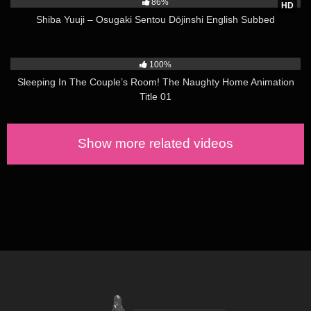
86%
HD
Shiba Yuuji – Osugaki Sentou Dōjinshi English Subbed
6K
04:00
100%
Sleeping In The Couple’s Room! The Naughty Home Animation
Title 01
Show more related videos