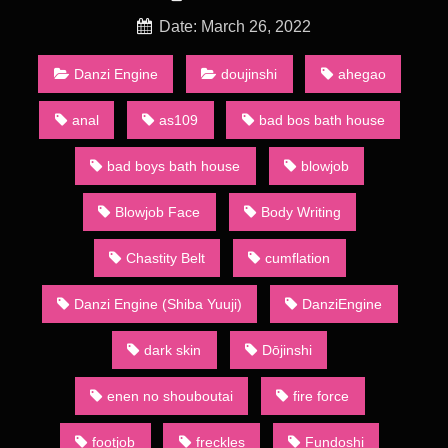
of a wider category of dōjin including art collections, anime
and games. Groups of dōjinshi artists refer to themselves as a
Date: March 26, 2022
sākuru (サークル, circle). A number of such groups actually
consist of a single artist: they are sometimes called kojin
Danzi Engine
doujinshi
ahegao
sākuru (個人サークル, personal circles).
anal
as109
bad bos bath house
Shinra Short Compilation – [Shiba Yuuji/Danzi Engine] Since
the 1980s, the main method of distribution has been through
bad boys bath house
blowjob
regular dōjinshi conventions, the largest of which is called
Comiket (short for “Comic Market”) held in the summer and
Blowjob Face
Body Writing
winter in Tokyo’s Big Sight. At the convention, over 20 acres
(81,000 m2) of dōjinshi are bought, sold, and traded by
attendees. Dōjinshi creators who base their materials on other
Chastity Belt
cumflation
creators’ works normally publish in small numbers to maintain
a low profile so as to protect themselves against litigation. This
Danzi Engine (Shiba Yuuji)
DanziEngine
makes a talented creator’s or circle’s dōjinshi a coveted
commodity as only the fast or the lucky will be able to get them
dark skin
Dōjinshi
before they sell out.
Animation Heavenly Bath 2
enen no shouboutai
fire force
A major part of dōjinshi, whether based on mainstream
publications or original, contains sexually explicit material, due
footjob
freckles
Fundoshi