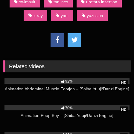
swimsuit
tanlines
urethra insertion
Shinra Short Compilation – [Shiba Yuuji/Danzi Engine] Not all
category terms used by English-language fans of dōjinshi are
x ray
yaoi
yuzi siba
derived from Japanese. For example, an AU dōjinshi is one
set in an alternate universe.
(Source: Wikipedia)
Watch more from Shiba Yuuji Here
Related videos
26K
92%
HD
Animation Abdominal Muscle Footjob – [Shiba Yuuji/Danzi Engine]
72K
70%
HD
Animation Poop Boy – [Shiba Yuuji/Danzi Engine]
59K