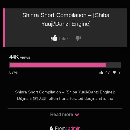
Shinra Short Compilation – [Shiba
Yuuji/Danzi Engine]
Like
44K
views
87%
47
7
Shinra Short Compilation – [Shiba Yuuji/Danzi Engine]:
Dōjinshi (同人誌, often transliterated doujinshi) is the
Japanese term for self-published works, usually magazines,
manga or novels. Dōjinshi are often the work of amateurs,
Read more
though some professional artists participate as a way to
publish material outside the regular industry. Dōjinshi are part
From:
admin