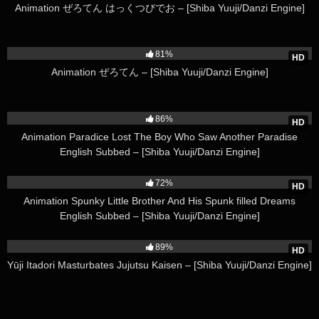
Animation ぜろてん はっくつびでお – [Shiba Yuuji/Danzi Engine]
213K
81%
HD
Animation ぜろてん – [Shiba Yuuji/Danzi Engine]
125K
86%
HD
Animation Paradice Lost The Boy Who Saw Another Paradise
English Subbed – [Shiba Yuuji/Danzi Engine]
283K
72%
HD
Animation Spunky Little Brother And His Spunk filled Dreams
English Subbed – [Shiba Yuuji/Danzi Engine]
49K
89%
HD
Yūji Itadori Masturbates Jujutsu Kaisen – [Shiba Yuuji/Danzi Engine]