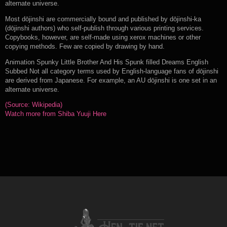
alternate universe.
Most dōjinshi are commercially bound and published by dōjinshi-ka
(dōjinshi authors) who self-publish through various printing services.
Copybooks, however, are self-made using xerox machines or other
copying methods. Few are copied by drawing by hand.
Animation Spunky Little Brother And His Spunk filled Dreams English
Subbed Not all category terms used by English-language fans of dōjinshi
are derived from Japanese. For example, an AU dōjinshi is one set in an
alternate universe.
(Source: Wikipedia)
Watch more from Shiba Yuuji Here