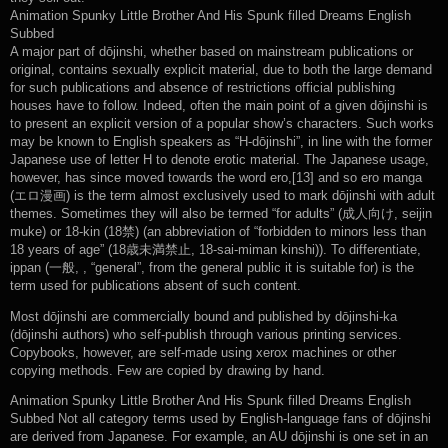
Animation Spunky Little Brother And His Spunk filled Dreams English
Subbed
A major part of dōjinshi, whether based on mainstream publications or
original, contains sexually explicit material, due to both the large demand
for such publications and absence of restrictions official publishing
houses have to follow. Indeed, often the main point of a given dōjinshi is
to present an explicit version of a popular show’s characters. Such works
may be known to English speakers as “H-dōjinshi”, in line with the former
Japanese use of letter H to denote erotic material. The Japanese usage,
however, has since moved towards the word ero,[13] and so ero manga
(エロ漫画) is the term almost exclusively used to mark dōjinshi with adult
themes. Sometimes they will also be termed “for adults” (成人向け, seijin
muke) or 18-kin (18禁) (an abbreviation of “forbidden to minors less than
18 years of age” (18歳未満禁止, 18-sai-miman kinshi)). To differentiate,
ippan (一般, , “general”, from the general public it is suitable for) is the
term used for publications absent of such content.
Most dōjinshi are commercially bound and published by dōjinshi-ka
(dōjinshi authors) who self-publish through various printing services.
Copybooks, however, are self-made using xerox machines or other
copying methods. Few are copied by drawing by hand.
Animation Spunky Little Brother And His Spunk filled Dreams English
Subbed Not all category terms used by English-language fans of dōjinshi
are derived from Japanese. For example, an AU dōjinshi is one set in an