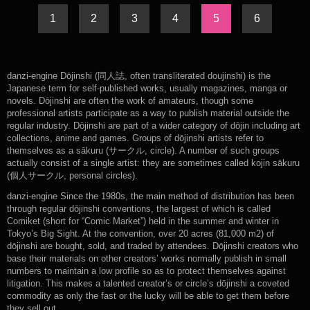
1
2
3
4
5
6
danzi-engine Dōjinshi (同人誌, often transliterated doujinshi) is the
Japanese term for self-published works, usually magazines, manga or
novels. Dōjinshi are often the work of amateurs, though some
professional artists participate as a way to publish material outside the
regular industry. Dōjinshi are part of a wider category of dōjin including art
collections, anime and games. Groups of dōjinshi artists refer to
themselves as a sākuru (サークル, circle). A number of such groups
actually consist of a single artist: they are sometimes called kojin sākuru
(個人サークル, personal circles).
danzi-engine Since the 1980s, the main method of distribution has been
through regular dōjinshi conventions, the largest of which is called
Comiket (short for “Comic Market”) held in the summer and winter in
Tokyo’s Big Sight. At the convention, over 20 acres (81,000 m2) of
dōjinshi are bought, sold, and traded by attendees. Dōjinshi creators who
base their materials on other creators’ works normally publish in small
numbers to maintain a low profile so as to protect themselves against
litigation. This makes a talented creator’s or circle’s dōjinshi a coveted
commodity as only the fast or the lucky will be able to get them before
they sell out.