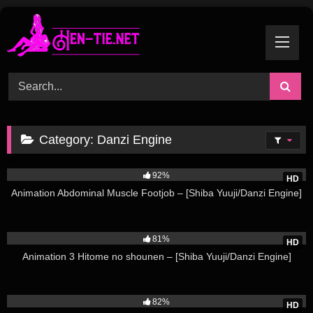
Skip
to
content
Category:
Danzi Engine
26K
92%
HD
Animation Abdominal Muscle Footjob – [Shiba Yuuji/Danzi Engine]
102K
81%
HD
Animation 3 Hitome no shounen – [Shiba Yuuji/Danzi Engine]
223K
82%
HD