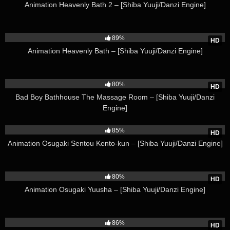
Animation Heavenly Bath 2 – [Shiba Yuuji/Danzi Engine]
142K
89%
HD
Animation Heavenly Bath – [Shiba Yuuji/Danzi Engine]
60K
80%
HD
Bad Boy Bathhouse The Massage Room – [Shiba Yuuji/Danzi
Engine]
151K
85%
HD
Animation Osugaki Sentou Kento-kun – [Shiba Yuuji/Danzi Engine]
47K
80%
HD
Animation Osugaki Yuusha – [Shiba Yuuji/Danzi Engine]
160K
86%
HD