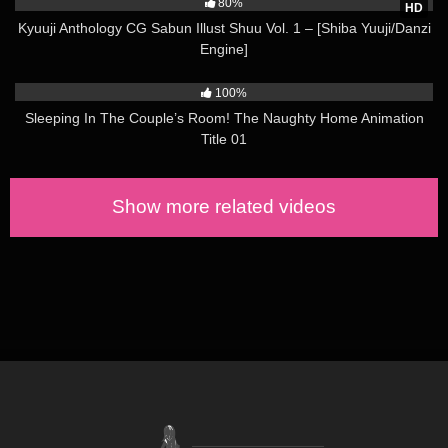
80%
HD
Kyuuji Anthology CG Sabun Illust Shuu Vol. 1 – [Shiba Yuuji/Danzi
Engine]
6K
04:00
100%
Sleeping In The Couple’s Room! The Naughty Home Animation
Title 01
Show more related videos