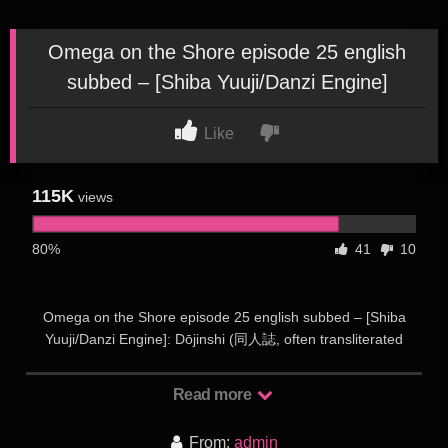
Omega on the Shore episode 25 english
subbed – [Shiba Yuuji/Danzi Engine]
Like
115K
views
80%
41
10
Omega on the Shore episode 25 english subbed – [Shiba
Yuuji/Danzi Engine]: Dōjinshi (同人誌, often transliterated
doujinshi) is the Japanese term for self-published works,
usually magazines, manga or novels. Dōjinshi are often the
Read more
work of amateurs, though some professional artists participate
as a way to publish material outside the regular industry.
From:
admin