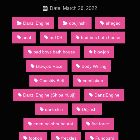
Dōjinshi are part of a wider category of dōjin including art
collections, anime and games. Groups of dōjinshi artists refer
Date: March 26, 2022
to themselves as a sākuru (サークル, circle). A number of such
groups actually consist of a single artist: they are sometimes
Danzi Engine
doujinshi
ahegao
called kojin sākuru (個人サークル, personal circles).
anal
as109
bad bos bath house
Omega on the Shore episode 25 english subbed – [Shiba
Yuuji/Danzi Engine] Since the 1980s, the main method of
bad boys bath house
blowjob
distribution has been through regular dōjinshi conventions, the
largest of which is called Comiket (short for “Comic Market”)
Blowjob Face
Body Writing
held in the summer and winter in Tokyo’s Big Sight. At the
convention, over 20 acres (81,000 m2) of dōjinshi are bought,
sold, and traded by attendees. Dōjinshi creators who base
Chastity Belt
cumflation
their materials on other creators’ works normally publish in
small numbers to maintain a low profile so as to protect
Danzi Engine (Shiba Yuuji)
DanziEngine
themselves against litigation. This makes a talented creator’s
or circle’s dōjinshi a coveted commodity as only the fast or the
dark skin
Dōjinshi
lucky will be able to get them before they sell out.
Animation Heavenly Bath 2
enen no shouboutai
fire force
A major part of dōjinshi, whether based on mainstream
publications or original, contains sexually explicit material, due
footjob
freckles
Fundoshi