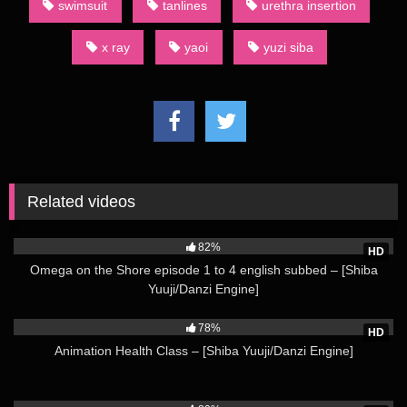
swimsuit
tanlines
urethra insertion
Omega on the Shore episode 25 english subbed – [Shiba
Yuuji/Danzi Engine] Not all category terms used by English-
x ray
yaoi
yuzi siba
language fans of dōjinshi are derived from Japanese. For
example, an AU dōjinshi is one set in an alternate universe.
(Source: Wikipedia)
Watch more from Shiba Yuuji Here
Related videos
84K
82%
HD
Omega on the Shore episode 1 to 4 english subbed – [Shiba
Yuuji/Danzi Engine]
46K
78%
HD
Animation Health Class – [Shiba Yuuji/Danzi Engine]
26K