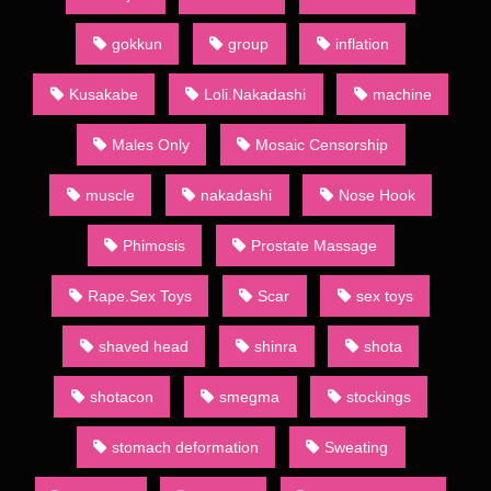
to both the large demand for such publications and absence of
restrictions official publishing houses have to follow. Indeed,
gokkun
group
inflation
often the main point of a given dōjinshi is to present an explicit
version of a popular show’s characters. Such works may be
Kusakabe
Loli.Nakadashi
machine
known to English speakers as “H-dōjinshi”, in line with the
former Japanese use of letter H to denote erotic material. The
Males Only
Mosaic Censorship
Japanese usage, however, has since moved towards the word
ero,[13] and so ero manga (エロ漫画) is the term almost
muscle
nakadashi
Nose Hook
exclusively used to mark dōjinshi with adult themes.
Sometimes they will also be termed “for adults” (成人向け,
Phimosis
Prostate Massage
seijin muke) or 18-kin (18禁) (an abbreviation of “forbidden to
minors less than 18 years of age” (18歳未満禁止, 18-sai-
Rape.Sex Toys
Scar
sex toys
miman kinshi)). To differentiate, ippan (一般, , “general”, from
the general public it is suitable for) is the term used for
publications absent of such content.
shaved head
shinra
shota
Most dōjinshi are commercially bound and published by
shotacon
smegma
stockings
dōjinshi-ka (dōjinshi authors) who self-publish through various
printing services. Copybooks, however, are self-made using
stomach deformation
Sweating
xerox machines or other copying methods. Few are copied by
drawing by hand.