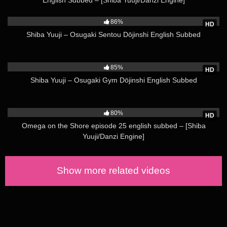
59K
version of a popular show’s characters. Such works may be
known to English speakers as “H-dōjinshi”, in line with the
86%
HD
former Japanese use of letter H to denote erotic material. The
Shiba Yuuji – Osugaki Sentou Dōjinshi English Subbed
Japanese usage, however, has since moved towards the word
ero,[13] and so ero manga (エロ漫画) is the term almost
51K
exclusively used to mark dōjinshi with adult themes.
85%
HD
Sometimes they will also be termed “for adults” (成人向け,
Shiba Yuuji – Osugaki Gym Dōjinshi English Subbed
seijin muke) or 18-kin (18禁) (an abbreviation of “forbidden to
minors less than 18 years of age” (18歳未満禁止, 18-sai-
115K
miman kinshi)). To differentiate, ippan (一般, , “general”, from
80%
HD
the general public it is suitable for) is the term used for
Omega on the Shore episode 25 english subbed – [Shiba
publications absent of such content.
Yuuji/Danzi Engine]
Most dōjinshi are commercially bound and published by
dōjinshi-ka (dōjinshi authors) who self-publish through various
Show more related videos
printing services. Copybooks, however, are self-made using
xerox machines or other copying methods. Few are copied by
drawing by hand.
rough-loli-shoujo-and-the-back-alley-3
Not all category terms used by English-language fans of