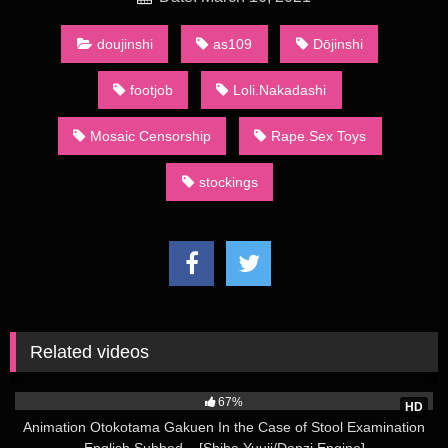
ークル, circle). A number of such groups actually consist of a
single artist: they are sometimes called kojin sākuru (個人サー
doujinshi
as109
Dōjinshi
クル, personal circles).
footjob
Loli.Nakadashi
Since the 1980s, the main method of distribution has been
through regular dōjinshi conventions, the largest of which is
Mosaic Censorship
Rape.Sex Toys
called Comiket (short for “Comic Market”) held in the summer
and winter in Tokyo’s Big Sight. At the convention, over 20
stockings
acres (81,000 m2) of dōjinshi are bought, sold, and traded by
attendees. Dōjinshi creators who base their materials on other
creators’ works normally publish in small numbers to maintain
a low profile so as to protect themselves against litigation. This
makes a talented creator’s or circle’s dōjinshi a coveted
commodity as only the fast or the lucky will be able to get them
before they sell out.
rough-loli-shoujo-and-the-back-alley-3:
Related videos
A major part of dōjinshi, whether based on mainstream
51K
publications or original, contains sexually explicit material, due
67%
to both the large demand for such publications and absence of
HD
restrictions official publishing houses have to follow. Indeed,
Animation Otokotama Gakuen In the Case of Stool Examination
often the main point of a given dōjinshi is to present an explicit
English Subbed – [Shiba Yuuji/Danzi Engine]