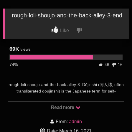
rough-loli-shoujo-and-the-back-alley-3-end
Like
69K
views
74%
46
16
rough-loli-shoujo-and-the-back-alley-3: Dōjinshi (同人誌, often
transliterated doujinshi) is the Japanese term for self-
published works, usually magazines, manga or novels.
Dōjinshi are often the work of amateurs, though some
Read more
professional artists participate as a way to publish material
outside the regular industry. Dōjinshi are part of a wider
From:
admin
category of dōjin including art collections, anime and games.
Groups of dōjinshi artists refer to themselves as a sākuru (サ
Date: March 16, 2021