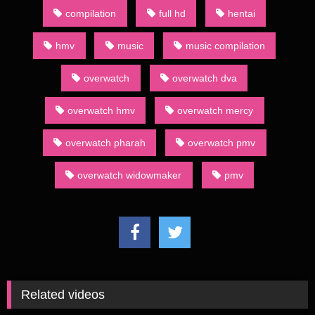
compilation
full hd
hentai
hmv
music
music compilation
overwatch
overwatch dva
overwatch hmv
overwatch mercy
overwatch pharah
overwatch pmv
overwatch widowmaker
pmv
Related videos
755
02:00