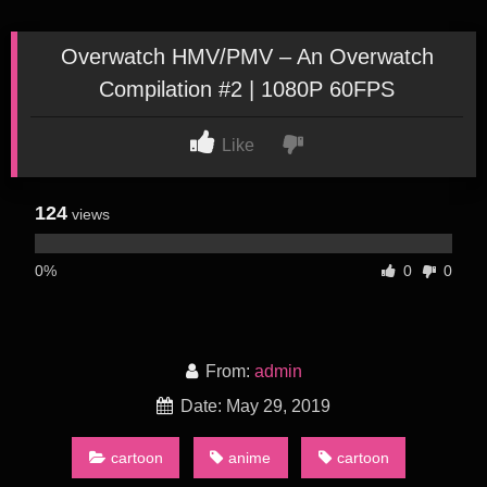
Overwatch HMV/PMV – An Overwatch
Compilation #2 | 1080P 60FPS
Like
124
views
0%
0
0
From:
admin
Date: May 29, 2019
cartoon
anime
cartoon