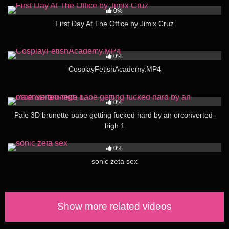
0%
First Day At The Office by Jimix Cruz
106
01:21:00
0%
CosplayFetishAcademy.MP4
51
03:00
0%
Pale 3D brunette babe getting fucked hard by an orconverted-
high 1
228
02:00
0%
sonic zeta sex
Show more related videos