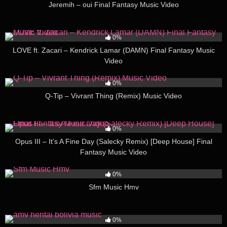
Jeremih – oui Final Fantasy Music Video
36
03:00
0%
LOVE ft. Zacari – Kendrick Lamar (DAMN) Final Fantasy Music
Video
42
02:00
0%
Q-Tip – Vivrant Thing (Remix) Music Video
36
03:00
0%
Opus III – It’s A Fine Day (Salecky Remix) [Deep House] Final
Fantasy Music Video
54
00:56
0%
Sfm Music Hmv
44
03:00
0%