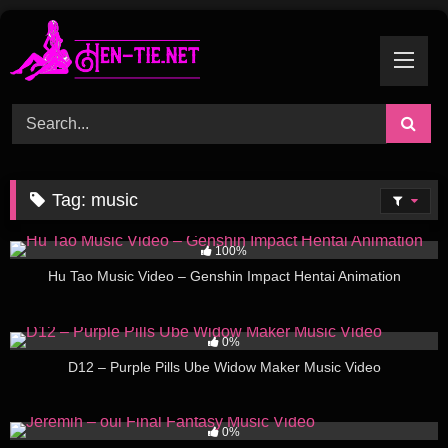
Skip
to
content
Tag:
music
60
11:00
100%
Hu Tao Music Video – Genshin Impact Hentai Animation
26
02:00
0%
D12 – Purple Pills Ube Widow Maker Music Video
56
04:00
0%