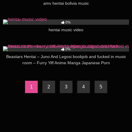
amv hentai bolivia music
85
03:00
0%
hentai music video
177
12:00
0%
Beastars Hentai – Juno And Legosi boobjob and fucked in music
room – Furry Yiff Anime Manga Japanese Porn
1
2
3
4
5