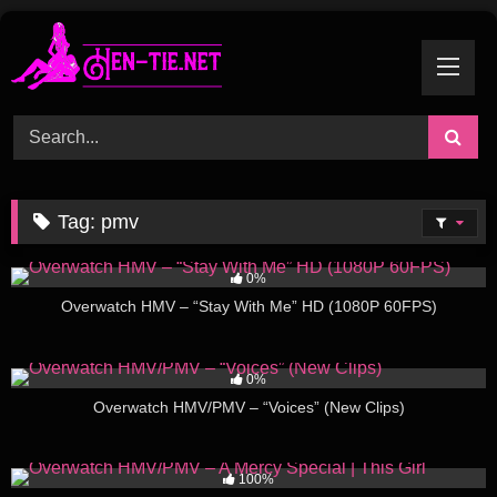
Skip
to
content
Tag:
pmv
168
03:54
0%
Overwatch HMV – “Stay With Me” HD (1080P 60FPS)
138
02:11
0%
Overwatch HMV/PMV – “Voices” (New Clips)
161
02:02
100%