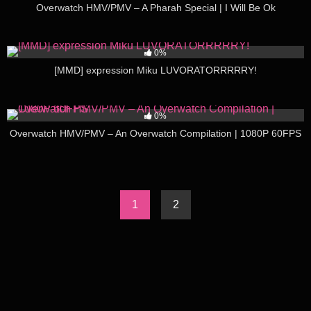
Overwatch HMV/PMV – A Pharah Special | I Will Be Ok
199
03:27
0%
[MMD] expression Miku LUVORATORRRRRY!
194
03:37
0%
Overwatch HMV/PMV – An Overwatch Compilation | 1080P 60FPS
1
2