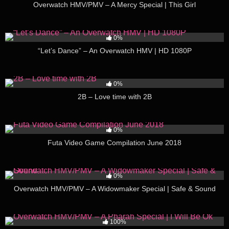
Overwatch HMV/PMV – A Mercy Special | This Girl
222
04:57
0%
“Let’s Dance” – An Overwatch HMV | HD 1080P
125
03:54
0%
2B – Love time with 2B
76
30:24
0%
Futa Video Game Compilation June 2018
239
02:18
0%
Overwatch HMV/PMV – A Widowmaker Special | Safe & Sound
197
02:40
100%