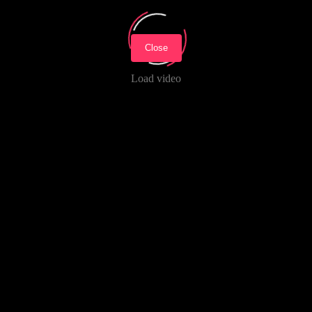
Close
Load video