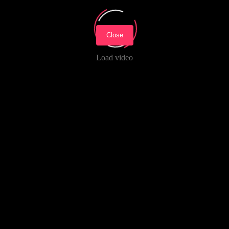
Close
Load video