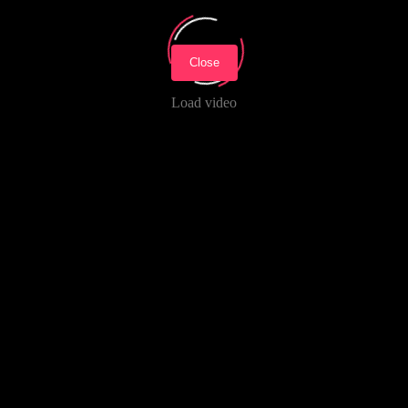
Close
Load video