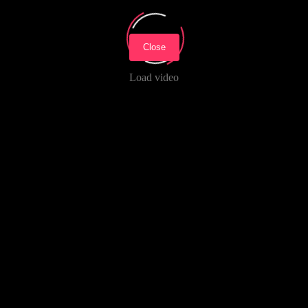
Close
Load video