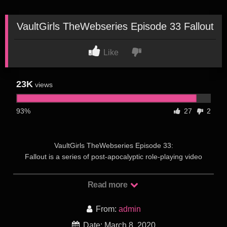
VaultGirls TheWebseries Episode 33 Fallout
Like
23K
views
93%
27
2
VaultGirls TheWebseries Episode 33:
Fallout is a series of post-apocalyptic role-playing video
games created by Interplay Entertainment. The series is set
during the 22nd and 23rd centuries, and its atompunk
Read more
retrofuturistic setting and art work are influenced by the post-
war culture of 1950s America, with its combination of hope for
From:
admin
the promises of technology and the lurking fear of nuclear
annihilation. A forerunner for Fallout is Wasteland, a 1988
Date: March 8, 2020