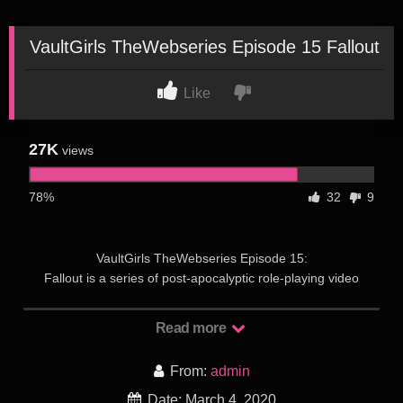
VaultGirls TheWebseries Episode 15 Fallout
Like
27K
views
78%
32
9
VaultGirls TheWebseries Episode 15:
Fallout is a series of post-apocalyptic role-playing video
games created by Interplay Entertainment. The series is set
during the 22nd and 23rd centuries, and its atompunk
Read more
retrofuturistic setting and art work are influenced by the post-
war culture of 1950s America, with its combination of hope for
From:
admin
the promises of technology and the lurking fear of nuclear
annihilation. A forerunner for Fallout is Wasteland, a 1988
Date: March 4, 2020