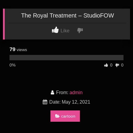
The Royal Treatment – StudioFOW
Like
79
views
0%
0
0
From:
admin
Date: May 12, 2021
cartoon