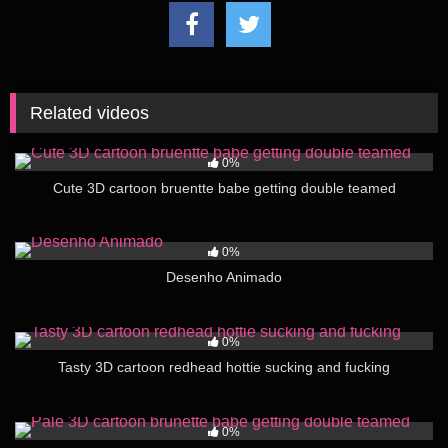
Related videos
58
05:00
0%
Cute 3D cartoon bruentte babe getting double teamed
88
00:12
0%
Desenho Animado
40
03:00
0%
Tasty 3D cartoon redhead hottie sucking and fucking
36
06:00
0%