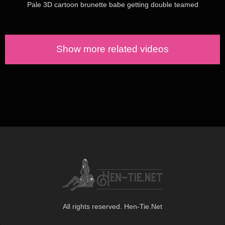
Pale 3D cartoon brunette babe getting double teamed
Show more related videos
All rights reserved. Hen-Tie.Net