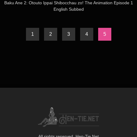
Baku Ane 2: Otouto Ippai Shibocchau zo! The Animation Episode 1
English Subbed
1
2
3
4
5
All rights reserved. Hen-Tie.Net