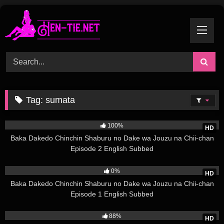
Skip
to
content
Tag:
sumata
3K
100%
HD
Baka Dakedo Chinchin Shaburu no Dake wa Jouzu na Chii-chan
Episode 2 English Subbed
2K
0%
HD
Baka Dakedo Chinchin Shaburu no Dake wa Jouzu na Chii-chan
Episode 1 English Subbed
10K
88%
HD