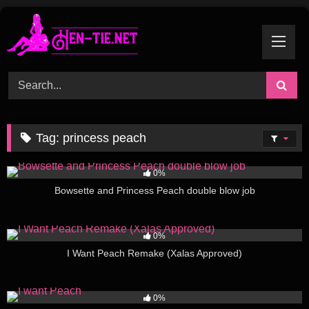
Skip
to
content
Tag:
princess peach
581
01:34
0%
Bowsette and Princess Peach double blow job
157
09:10
0%
I Want Peach Remake (Xalas Approved)
67
01:11
0%