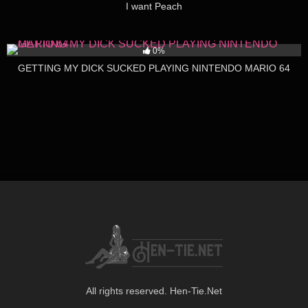
I want Peach
415
04:38
0%
GETTING MY DICK SUCKED PLAYING NINTENDO MARIO 64
All rights reserved. Hen-Tie.Net