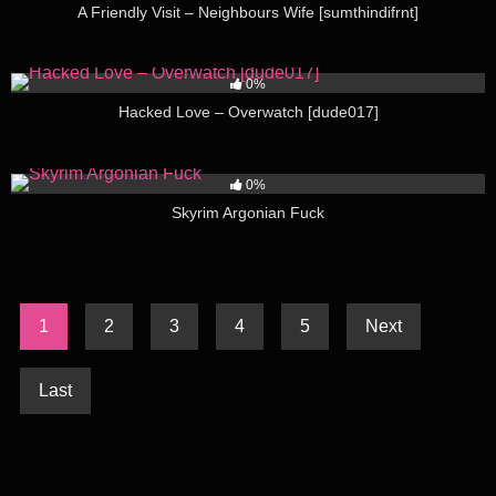
A Friendly Visit – Neighbours Wife [sumthindifrnt]
152
02:39
0%
Hacked Love – Overwatch [dude017]
171
08:32
0%
Skyrim Argonian Fuck
1
2
3
4
5
Next
Last