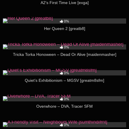
A2′s First Time Live [exga]
281
05:28
0%
Her Queen 2 [greatb8]
259
04:00
0%
Tricka Torka Honoween – Dead Or Alive [maidenmasher]
212
01:39
0%
Quiet’s Exhibitionism – MGSV [greatm8sfm]
206
04:53
0%
Overwhore – DVA, Tracer SFM
349
11:17
0%