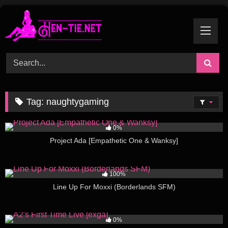
Skip
to
content
Tag:
naughtygaming
275
01:56
0%
Project Ada [Empathetic One & Wanksy]
141
01:05
100%
Line Up For Moxxi (Borderlands SFM)
195
02:00
0%