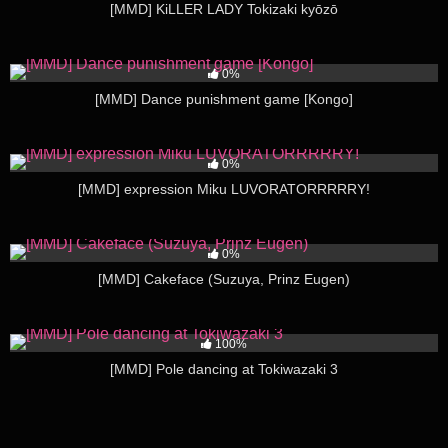
[MMD] KiLLER LADY Tokizaki kyōzō
481
05:51
0%
[MMD] Dance punishment game [Kongo]
199
03:27
0%
[MMD] expression Miku LUVORATORRRRRY!
274
03:48
0%
[MMD] Cakeface (Suzuya, Prinz Eugen)
213
03:26
100%
[MMD] Pole dancing at Tokiwazaki 3