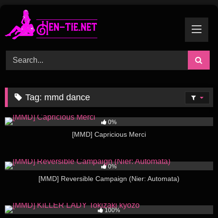
Skip
to
content
Tag:
mmd dance
136
03:22
0%
[MMD] Capricious Merci
245
03:03
0%
[MMD] Reversible Campaign (Nier: Automata)
510
06:30
100%