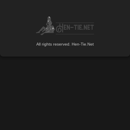
All rights reserved. Hen-Tie.Net