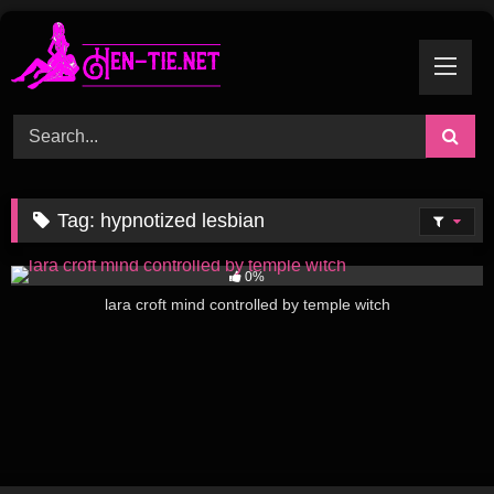
Skip
to
content
Tag:
hypnotized lesbian
307
08:32
0%
lara croft mind controlled by temple witch