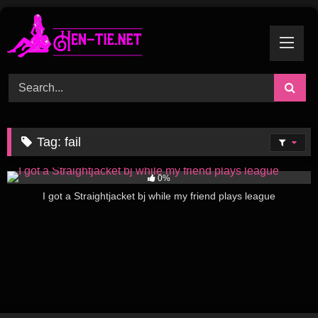
Skip
to
content
Tag:
fail
251
06:46
0%
I got a Straightjacket bj while my friend plays league