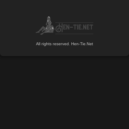
All rights reserved. Hen-Tie.Net