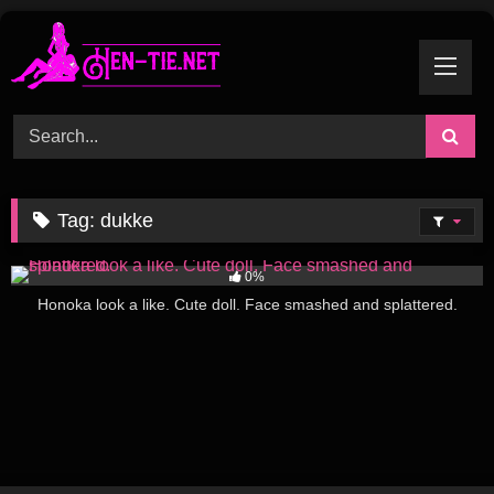
Skip
to
content
Tag:
dukke
288
08:16
0%
Honoka look a like. Cute doll. Face smashed and splattered.