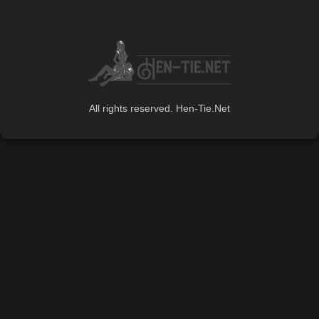
All rights reserved. Hen-Tie.Net