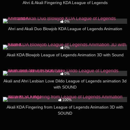
Ahri & Akali Fingering KDA League of Legends
377
16:33
0%
Ahri and Akali Duo Blowjob KDA League of Legends Animation
266
11:33
0%
Akali KDA Blowjob League of Legends Animation 3D with Sound
255
09:23
0%
Akali and Ahri Lesbian Love Dildo League of Legends animation 3d
with SOUND
163
05:38
100%
Akali KDA Fingering from League of Legends Animation 3D with
SOUND