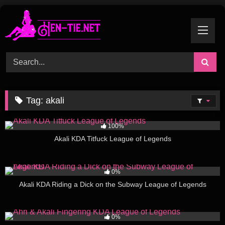
Skip
to
content
Tag:
akali
325
16:35
100%
Akali KDA Titfuck League of Legends
357
16:23
0%
Akali KDA Riding a Dick on the Subway League of Legends
489
11:43
0%