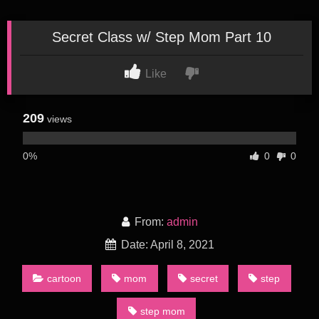
Secret Class w/ Step Mom Part 10
Like
209
views
0%
0
0
From:
admin
Date: April 8, 2021
cartoon
mom
secret
step
step mom