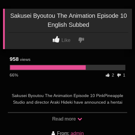
Sakusei Byoutou The Animation Episode 10
English Subbed
Like
958
views
66%
2
1
Sakusei Byoutou The Animation Episode 10 PinkPineapple
Studio and director Araki Hideki have announced a hentai
anime adaptation of “Sakusei Byoutou The Animation” based
on the manga of the same name by Sakusei Kenkyuujo. The
Read more
main character of hentai, an ordinary boy Yamada, was
hospitalized with a fracture of both hands. He was also
From:
admin