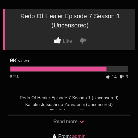
Redo Of Healer Episode 7 Season 1
(Uncensored)
Like
9K
views
82%
14
3
Redo Of Healer Episode 7 Season 1 (Uncensored)
Kaifuku Jutsushi no Yarinaoshi (Uncensored)
回復術士のやり直し
Rating 0.0
Read more
Status: OngoingStudio: TNKReleased: 2021Duration:
UnknownSeason: Winter 2021Type: TVCensor: Uncensored
From:
admin