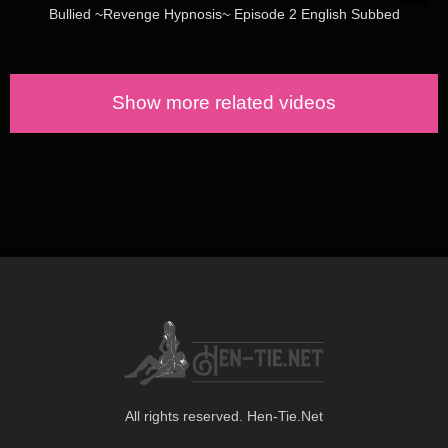
Bullied ~Revenge Hypnosis~ Episode 2 English Subbed
Show more related videos
All rights reserved. Hen-Tie.Net