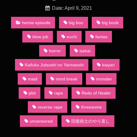
Ecchi Fantasy
Redo Of Healer Episode 7 Season 1 (Uncensored)
Date: April 9, 2021
“Healing magicians cannot fight alone.” Keare, who was bound
by this common knowledge, was exploited again and again by
hentai episode
big boo
big boob
others. One day, he noticed what lay beyond healing magic,
and was convinced that a healing magician was the strongest
blow job
ecchi
fantas
class. However, by the time he realized that potential, he was
deprived of everything. Thus, he used healing magic on the
horror
isekai
world itself to go back four years, deciding to redo everything.
This is a heroic tale of one healing magician who became the
Kaifuku Jutsushi no Yarinaoshi
kaiyari
strongest by using knowledge from his past life and healing
magic. (Source: Novel Updates, edited)
maid
mind break
monster
“Healing magicians cannot fight alone.” Keyaru, who was
bound by this common knowledge, was exploited again and
plot
rape
Redo of Healer
again by others.
Redo Of Healer Episode 7 Season 1 (Uncensored)
reverse rape
threesome
But one day, he noticed what lay beyond healing magic, and
was convinced that a healing magician was the strongest
uncensored
回復術士のやり直し
class. However, by the time he realized that potential, he was
deprived of everything. Thus, he used healing magic on the