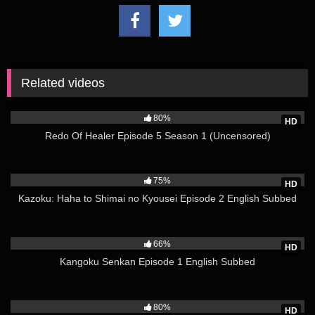
world itself to go back four years, deciding to redo everything.
This is a heroic tale of one healing magician who became the
strongest by using knowledge from his past life and healing
magic.
Related videos
(Source: hanime.tv)
15K
https://www.hen-tie.net/blog/watch-redo-of-healer-season-1-
uncensored/
80%
HD
More Here
Redo Of Healer Episode 5 Season 1 (Uncensored)
3K
75%
HD
Kazoku: Haha to Shimai no Kyousei Episode 2 English Subbed
2K
66%
HD
Kangoku Senkan Episode 1 English Subbed
3K
80%
HD