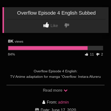
Overflow Episode 4 English Subbed
Like
8K
views
84%
11
2
Overflow Episode 4 English:
TV Anime adaptation for manga “Overflow: Iretara Afureru
Shimai no Kimochi” announced and will premiere on January
5th, 2020!
Read more
Overflow Episode 4 English: Kazushi Sudou is a university
student who is visited by his two childhood friends, the sisters
From:
admin
Ayane and Kotone Shirakawa. When Ayane discovers that
Date: June 17, 2020