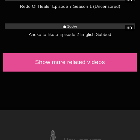
HD
Ayane Shirakawa (CV Tomoe Tamiyasu )
Redo Of Healer Episode 7 Season 1 (Uncensored)
Kotone Shirakawa (CV Mitsu Anzu)
1K
Kazushi Sudou (CV Sadei Tsukuda)
100%
HD
SYNOPSIS:
Anoko to Iikoto Episode 2 English Subbed
“Brother, are we really taking a bath together?”
And so, a forbidden bathing experience began. Me, my sister,
and childhood friend—one man and two women—are sharing
Show more related videos
one bath. After involuntarily “overflowing,” the sister’s secret
love come out?!
This is a young romantic comedy that won’t let you say, “it’s
over!” (via MAL)
https://www.hen-tie.net/?s=overflow
Sources: https://natalie.mu/comic/news/356235
https://bit.ly/2OGANKs
&
myanimelist.net