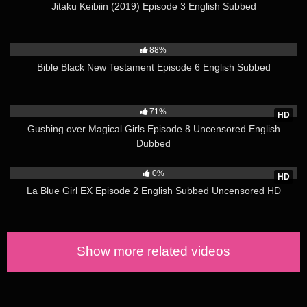
Jitaku Keibiin (2019) Episode 3 English Subbed
Year:2020 Year.
2K
Time:1ep. 25min.
88%
Source:Vn Game
Bible Black New Testament Episode 6 English Subbed
Genre:Big tits, Oral sex
Translate:Subtitles
3K
Director:Nishikawa Takashi
71%
Studio:Pinkpineapple, Seven
HD
Gushing over Magical Girls Episode 8 Uncensored English
(Source: hanime.tv)
Dubbed
Watch the entire series here
450
0%
HD
La Blue Girl EX Episode 2 English Subbed Uncensored HD
Show more related videos