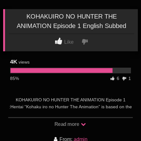
KOHAKUIRO NO HUNTER THE
ANIMATION Episode 1 English Subbed
Like
4K
views
85%
6
1
KOHAKUIRO NO HUNTER THE ANIMATION Episode 1
:Hentai “Kohaku iro no Hunter The Animation” is based on the
visual novel of the same name from the Sky Rocket Studio.
The release is planned by Pink pineapple Studio at the end of
Read more
July 2020. The story takes place in the distant future on a
secret planet somewhere in space, where an incredible source
From:
admin