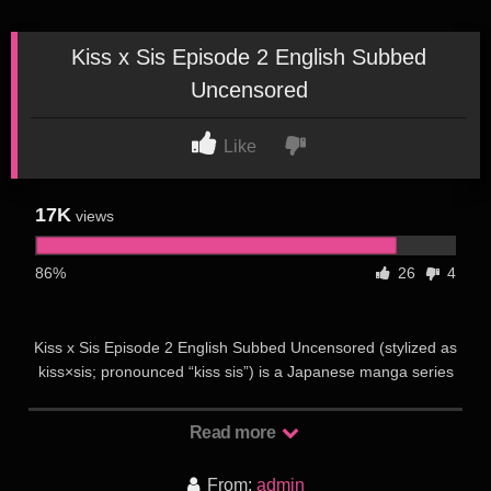
Kiss x Sis Episode 2 English Subbed
Uncensored
Like
17K
views
86%
26
4
Kiss x Sis Episode 2 English Subbed Uncensored (stylized as
kiss×sis; pronounced “kiss sis”) is a Japanese manga series
written and illustrated by Bow Ditama. It began serialization in
Kodansha’s Bessatsu Young Magazine in December 2005. It
Read more
was then moved and serialized in Weekly Young Magazine
from 2008 to 2009, and was serialized in Monthly Young
From:
admin