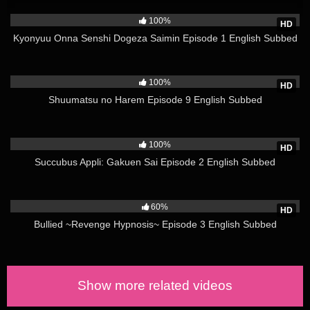
1K
volumes of the manga. The 12th and last episode was
100%
HD
released on April 6, 2015.[32] The opening and closing
Kyonyuu Onna Senshi Dogeza Saimin Episode 1 English Subbed
themes for the OVA include “Our Honey Boy” (ふたりのハニー
ボーイ, Futari no Hanibōi) by Ayana Taketatsu and Yuiko
2K
Tatsumi and “Starry Sky Story” (星空物語, Hoshizora
100%
HD
Monogatari) by Nana Takahashi, respectively.
Shuumatsu no Harem Episode 9 English Subbed
Kiss x Sis Episode 2 English Subbed Uncensored A 12-
4K
episode anime television series adaptation of the manga aired
100%
on AT-X from April 5 to June 21, 2010. A censored pre-release
HD
of the first episode aired online on March 28, 2010. The
Succubus Appli: Gakuen Sai Episode 2 English Subbed
opening theme is “Balance Kiss” (バランスKISS, Baransu
3K
Kisu) performed by Ayana Taketatsu and Yuiko Tatsumi, and
the ending theme is “Our Steady Boy” by Yui Ogura and Kaori
60%
HD
Ishihara. The ending theme for episode 12 is “Futari” (ふたり,
Bullied ~Revenge Hypnosis~ Episode 3 English Subbed
The Two of Us) by Yui Ogura and Kaori Ishihara. The first DVD
volume was released on June 23, 2010. Unlike the TV airings
of the other episodes, certain scenes of episodes nine through
twelve were censored. A DVD/Blu-ray Disc edition has
Show more related videos
subsequently been released without the censorship.