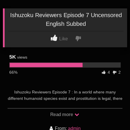
Ishuzoku Reviewers Episode 7 Uncensored
English Subbed
Like
5K
views
66%
4
2
Ishuzoku Reviewers Episode 7 : In a world where many
different humanoid species exist and prostitution is legal, there
exists various brothels for each kind of species run by “succu-
girls”, who have succubus blood running through them. As
Read more
each species has different opinions on how each succu-girl
works for them, various brothel visitors have become
From:
admin