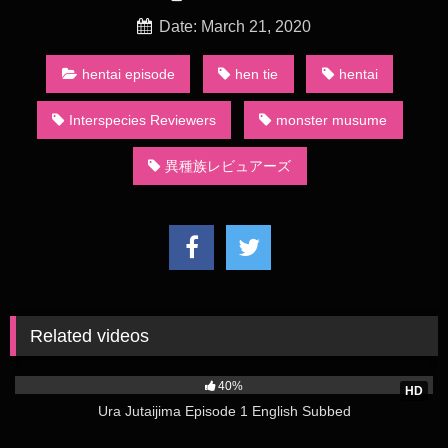
reviewers, rating their experiences with various succu-girls
and posting them in the local tavern. The series largely
Date: March 21, 2020
centers on a human named Stunk, an elf named Zel, and an
angel named Crimvael.
hentai episode
hen tie
hentai
On June 28, 2019, Kadokawa announced that the manga
Interspecies Reviewers
monster musume
would receive a television anime adaptation produced by
Passione.[26] The 12-episode series was directed by Yuki
異種族レビュアーズ
Ogawa and written by Kazuyuki Fudeyasu, with character
designs by Makoto Uno and music composed by Kotone
Uchihigashi.[1] Junji Majima, Yūsuke Kobayashi, and Miyu
Tomita (the voice actors of Stunk, Zel, and Crimvael,
respectively) performed the opening theme song
“Ikōze☆Paradise” (イこうぜ☆パラダイス, lit. Let’s Go
Paradise) and the ending theme “Hanabira Ondo” (ハナビラ音
頭, lit. Flower Petal Ondō).[27] The series premiered on AT-X
Related videos
on January 11, 2020, with a censored version later airing on
1K
Tokyo MX, BS11, KBS, and SUN.[28] In February 2020, Tokyo
40%
MX cancelled its broadcast due to “changes in circumstances
HD
Ura Jutaijima Episode 1 English Subbed
within [the station]”, while SUN cancelled future airings of the
series at the behest of channel company’s management.[4][5]