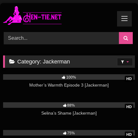
Skip
to
content
Category:
Jackerman
13K
100%
HD
Mother’s Warmth Episode 3 [Jackerman]
8K
88%
HD
Selina’s Shame [Jackerman]
4K
75%
HD