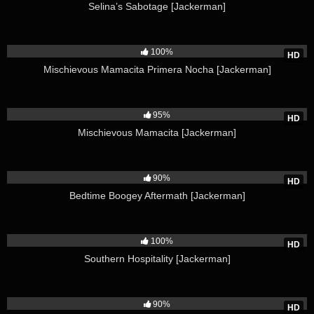
Selina’s Sabotage [Jackerman]
6K
100%
HD
Mischievous Mamacita Primera Nocha [Jackerman]
11K
95%
HD
Mischievous Mamacita [Jackerman]
6K
90%
HD
Bedtime Boogey Aftermath [Jackerman]
3K
100%
HD
Southern Hospitality [Jackerman]
5K
90%
HD