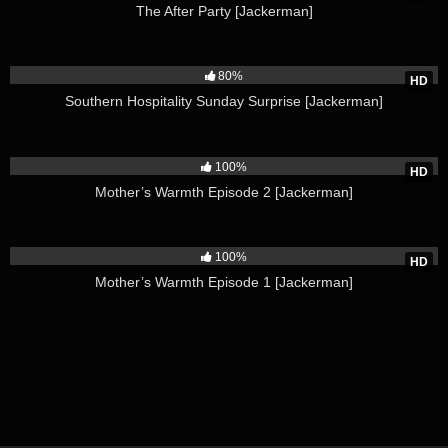
The After Party [Jackerman]
4K
80%
HD
Southern Hospitality Sunday Surprise [Jackerman]
4K
100%
HD
Mother’s Warmth Episode 2 [Jackerman]
6K
100%
HD
Mother’s Warmth Episode 1 [Jackerman]