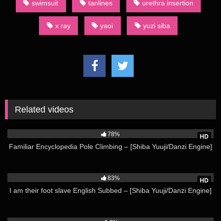
swimsuit
tanlines
urethra insertion
Animation Shota Swimsuit – [Shiba Yuuji/Danzi Engine] Not all
category terms used by English-language fans of dōjinshi are
x ray
yaoi
yuzi siba
derived from Japanese. For example, an AU dōjinshi is one
set in an alternate universe.
(Source: Wikipedia)
Watch more from Shiba Yuuji Here
Related videos
50K
78%
HD
Familiar Encyclopedia Pole Climbing – [Shiba Yuuji/Danzi Engine]
15K
83%
HD
I am their foot slave English Subbed – [Shiba Yuuji/Danzi Engine]
1K
04:00