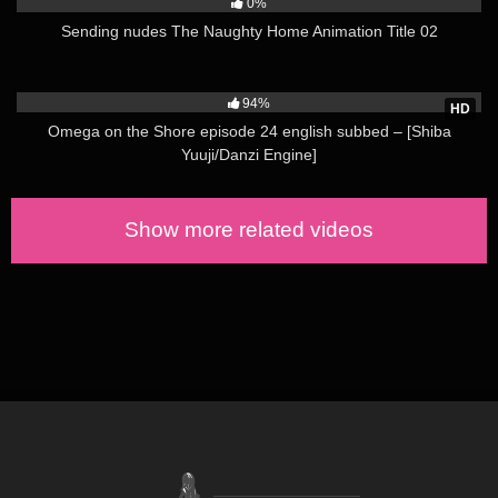
0%
Sending nudes The Naughty Home Animation Title 02
88K
94%
HD
Omega on the Shore episode 24 english subbed – [Shiba
Yuuji/Danzi Engine]
Show more related videos