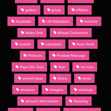
to both the large demand for such publications and absence of
restrictions official publishing houses have to follow. Indeed,
gokkun
group
inflation
often the main point of a given dōjinshi is to present an explicit
version of a popular show’s characters. Such works may be
Kusakabe
Loli.Nakadashi
machine
known to English speakers as “H-dōjinshi”, in line with the
former Japanese use of letter H to denote erotic material. The
Males Only
Mosaic Censorship
Japanese usage, however, has since moved towards the word
ero,[13] and so ero manga (エロ漫画) is the term almost
muscle
nakadashi
Nose Hook
exclusively used to mark dōjinshi with adult themes.
Sometimes they will also be termed “for adults” (成人向け,
Phimosis
Prostate Massage
seijin muke) or 18-kin (18禁) (an abbreviation of “forbidden to
minors less than 18 years of age” (18歳未満禁止, 18-sai-
Rape.Sex Toys
Scar
sex toys
miman kinshi)). To differentiate, ippan (一般, , “general”, from
the general public it is suitable for) is the term used for
publications absent of such content.
shaved head
shinra
shota
Most dōjinshi are commercially bound and published by
shotacon
smegma
stockings
dōjinshi-ka (dōjinshi authors) who self-publish through various
printing services. Copybooks, however, are self-made using
stomach deformation
Sweating
xerox machines or other copying methods. Few are copied by
drawing by hand.