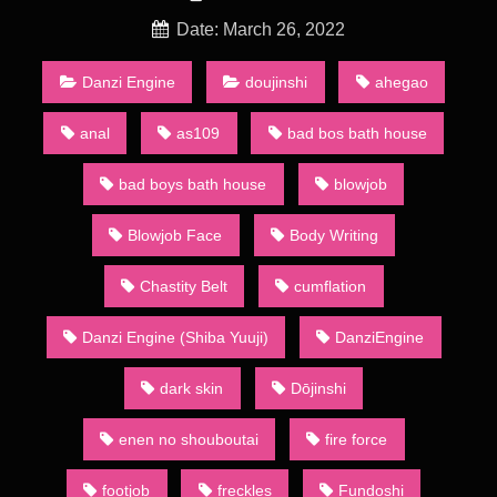
of a wider category of dōjin including art collections, anime
and games. Groups of dōjinshi artists refer to themselves as a
Date: March 26, 2022
sākuru (サークル, circle). A number of such groups actually
consist of a single artist: they are sometimes called kojin
Danzi Engine
doujinshi
ahegao
sākuru (個人サークル, personal circles).
anal
as109
bad bos bath house
Animation Shota Swimsuit – [Shiba Yuuji/Danzi Engine] Since
the 1980s, the main method of distribution has been through
bad boys bath house
blowjob
regular dōjinshi conventions, the largest of which is called
Comiket (short for “Comic Market”) held in the summer and
Blowjob Face
Body Writing
winter in Tokyo’s Big Sight. At the convention, over 20 acres
(81,000 m2) of dōjinshi are bought, sold, and traded by
attendees. Dōjinshi creators who base their materials on other
Chastity Belt
cumflation
creators’ works normally publish in small numbers to maintain
a low profile so as to protect themselves against litigation. This
Danzi Engine (Shiba Yuuji)
DanziEngine
makes a talented creator’s or circle’s dōjinshi a coveted
commodity as only the fast or the lucky will be able to get them
dark skin
Dōjinshi
before they sell out.
Animation Heavenly Bath 2
enen no shouboutai
fire force
A major part of dōjinshi, whether based on mainstream
publications or original, contains sexually explicit material, due
footjob
freckles
Fundoshi