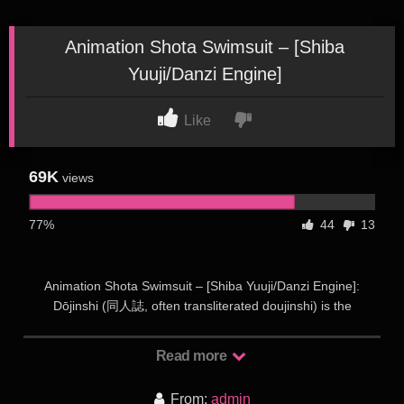
Animation Shota Swimsuit – [Shiba
Yuuji/Danzi Engine]
Like
69K
views
77%
44
13
Animation Shota Swimsuit – [Shiba Yuuji/Danzi Engine]:
Dōjinshi (同人誌, often transliterated doujinshi) is the
Japanese term for self-published works, usually magazines,
manga or novels. Dōjinshi are often the work of amateurs,
Read more
though some professional artists participate as a way to
publish material outside the regular industry. Dōjinshi are part
From:
admin