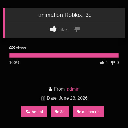
animation Roblox. 3d
Like
43
views
100%
1
0
From:
admin
Date: June 28, 2026
hentai
3d
animation