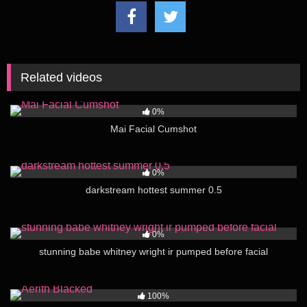
Related videos
74
00:16
0%
Mai Facial Cumshot
122
02:00
0%
darkstream hottest summer 0.5
108
12:05
0%
stunning babe whitney wright ir pumped before facial
249
01:21
100%