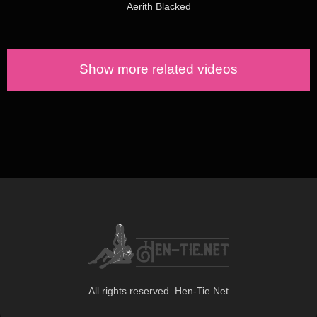
Aerith Blacked
Show more related videos
All rights reserved. Hen-Tie.Net