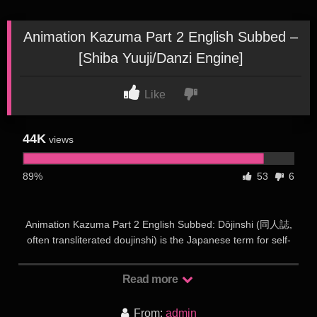
Animation Kazuma Part 2 English Subbed –
[Shiba Yuuji/Danzi Engine]
Like
44K
views
89%
53
6
Animation Kazuma Part 2 English Subbed: Dōjinshi (同人誌,
often transliterated doujinshi) is the Japanese term for self-
published works, usually magazines, manga or novels.
Dōjinshi are often the work of amateurs, though some
Read more
professional artists participate as a way to publish material
outside the regular industry. Dōjinshi are part of a wider
From:
admin